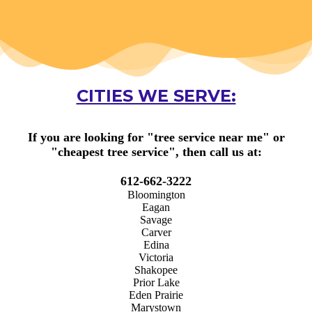
CITIES WE SERVE:
If you are looking for "
tree service near me
" or
"
cheapest tree service
", then call us at:
612-662-3222
Bloomington
Eagan
Savage
Carver
Edina
Victoria
Shakopee
Prior Lake
Eden Prairie
Marystown