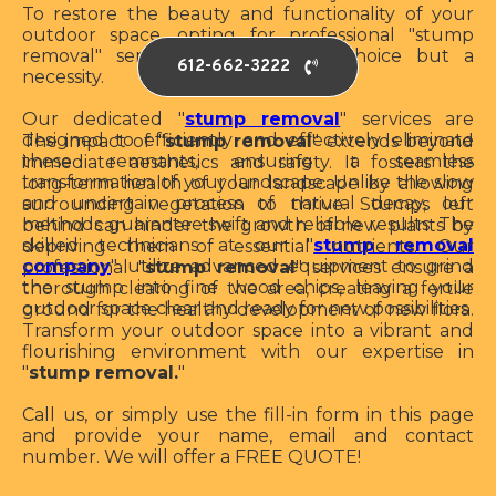
To restore the beauty and functionality of your
outdoor space, opting for professional "stump
removal" services is not just a choice but a
612-662-3222
necessity.
Our dedicated "
stump removal
" services are
designed to efficiently and effectively eliminate
The impact of "
stump removal
" extends beyond
these remnants, ensuring a seamless
immediate aesthetics and safety. It fosters the
transformation of your landscape. Unlike the slow
long-term health of your landscape by allowing
and uncertain process of natural decay, our
surrounding vegetation to thrive. Stumps left
methods guarantee swift and reliable results. The
behind can hinder the growth of new plants by
skilled technicians at our "
stump removal
depriving them of essential nutrients. Our
company
" utilize advanced equipment to grind
professional "
stump removal
" services ensure a
the stump into fine wood chips, leaving your
thorough clearing of the area, creating a fertile
outdoor space clear and ready for new possibilities
ground for the healthy development of new flora.
Transform your outdoor space into a vibrant and
flourishing environment with our expertise in
"
stump removal.
"
Call us, or simply use the fill-in form in this page
and provide your name, email and contact
number. We will offer a FREE QUOTE!