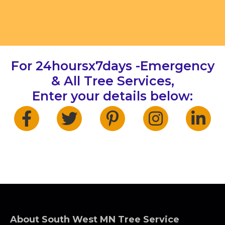
For 24hoursx7days -Emergency
& All Tree Services,
Enter your details below:
About South West MN Tree Service