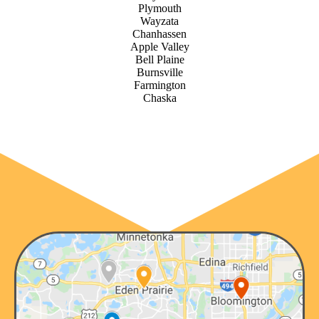
Plymouth
Wayzata
Chanhassen
Apple Valley
Bell Plaine
Burnsville
Farmington
Chaska