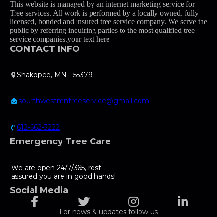
This website is managed by an internet marketing service for
Tree services. All work is performed by a locally owned, fully
licensed, bonded and insured tree service company. We serve the
public by referring inquiring parties to the most qualified tree
service companies.your text here
CONTACT INFO
Shakopee, MN - 55379
sourthwestmntreeservice@gmail.com
612-662-3222
Emergency Tree Care
We are open 24/7/365, rest
assured you are in good hands!
Social Media
For news & updates follow us