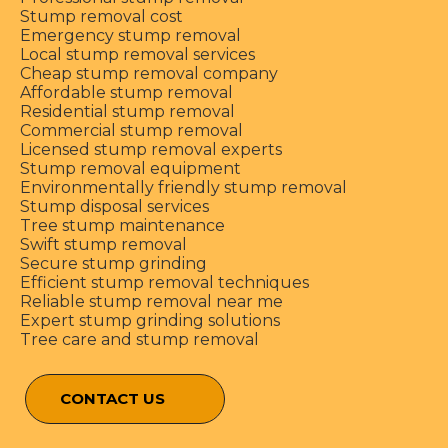
Stump removal cost
Emergency stump removal
Local stump removal services
Cheap stump removal company
Affordable stump removal
Residential stump removal
Commercial stump removal
Licensed stump removal experts
Stump removal equipment
Environmentally friendly stump removal
Stump disposal services
Tree stump maintenance
Swift stump removal
Secure stump grinding
Efficient stump removal techniques
Reliable stump removal near me
Expert stump grinding solutions
Tree care and stump removal
CONTACT US