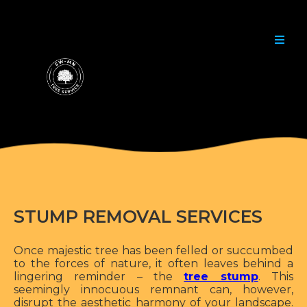
STUMP REMOVAL SERVICES
Once majestic tree has been felled or succumbed
to the forces of nature, it often leaves behind a
lingering reminder – the
tree stump
. This
seemingly innocuous remnant can, however,
disrupt the aesthetic harmony of your landscape.