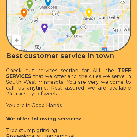
Best customer service in town
Check out services section for ALL the
TREE
SERVICES
that we offer and the cities we serve in
South West Minnesota. You are very welcome to
call us anytime, Rest assured we are available
24hrsx7days of week.
You are in Good Hands!
We offer following services:
Tree stump grinding
Professional stump removal